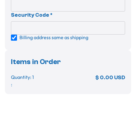
Security Code *
Billing address same as shipping
Items in Order
Quantity: 
1
$ 0.00 USD
:
Order Summary
Subtotal