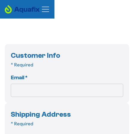
Customer Info
* Required
Email *
Shipping Address
* Required