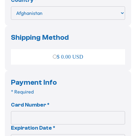
Country *
Shipping Method
$ 0.00 USD
Payment Info
* Required
Card Number *
Expiration Date *