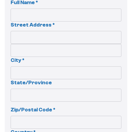
Full Name *
Street Address *
City *
State/Province
Zip/Postal Code *